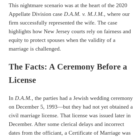
This nightmare scenario was at the heart of the 2020
Appellate Division case
D.A.M. v. M.J.M.
, where our
firm successfully represented the wife. The case
highlights how New Jersey courts rely on fairness and
equity to protect spouses when the validity of a
marriage is challenged.
The Facts: A Ceremony Before a
License
In
D.A.M.
, the parties had a Jewish wedding ceremony
on December 5, 1993—but they had not yet obtained a
civil marriage license. That license was issued later in
December. After some clerical delays and incorrect
dates from the officiant, a Certificate of Marriage was