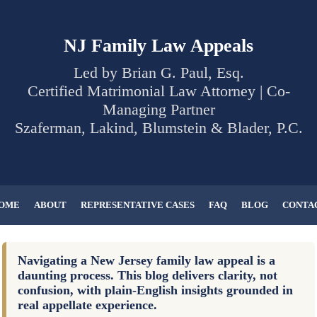
NJ Family Law Appeals
Led by Brian G. Paul, Esq.
Certified Matrimonial Law Attorney | Co-
Managing Partner
Szaferman, Lakind, Blumstein & Blader, P.C.
OME
ABOUT
REPRESENTATIVE CASES
FAQ
BLOG
CONTA
Navigating a New Jersey family law appeal is a
daunting process. This blog delivers clarity, not
confusion, with plain-English insights grounded in
real appellate experience.