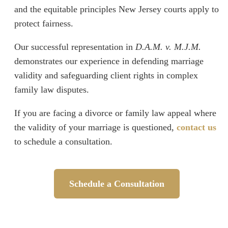
and the equitable principles New Jersey courts apply to
protect fairness.
Our successful representation in
D.A.M. v. M.J.M.
demonstrates our experience in defending marriage
validity and safeguarding client rights in complex
family law disputes.
If you are facing a divorce or family law appeal where
the validity of your marriage is questioned,
contact us
to schedule a consultation.
Schedule a Consultation