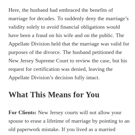
Here, the husband had embraced the benefits of
marriage for decades. To suddenly deny the marriage’s
validity solely to avoid financial obligations would
have been a fraud on his wife and on the public. The
Appellate Division held that the marriage was valid for
purposes of the divorce. The husband petitioned the
New Jersey Supreme Court to review the case, but his
request for certification was denied, leaving the
Appellate Division’s decision fully intact.
What This Means for You
For Clients:
New Jersey courts will not allow your
spouse to erase a lifetime of marriage by pointing to an
old paperwork mistake. If you lived as a married