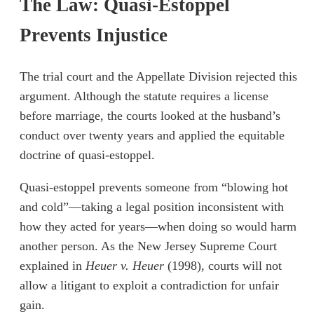
The Law: Quasi-Estoppel
Prevents Injustice
The trial court and the Appellate Division rejected this
argument. Although the statute requires a license
before marriage, the courts looked at the husband’s
conduct over twenty years and applied the equitable
doctrine of quasi-estoppel.
Quasi-estoppel prevents someone from “blowing hot
and cold”—taking a legal position inconsistent with
how they acted for years—when doing so would harm
another person. As the New Jersey Supreme Court
explained in
Heuer v. Heuer
(1998), courts will not
allow a litigant to exploit a contradiction for unfair
gain.