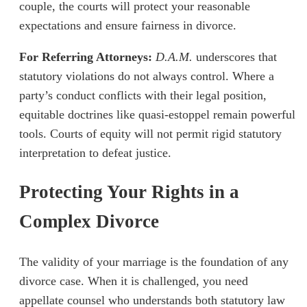
couple, the courts will protect your reasonable
expectations and ensure fairness in divorce.
For Referring Attorneys:
D.A.M.
underscores that
statutory violations do not always control. Where a
party’s conduct conflicts with their legal position,
equitable doctrines like quasi-estoppel remain powerful
tools. Courts of equity will not permit rigid statutory
interpretation to defeat justice.
Protecting Your Rights in a
Complex Divorce
The validity of your marriage is the foundation of any
divorce case. When it is challenged, you need
appellate counsel who understands both statutory law