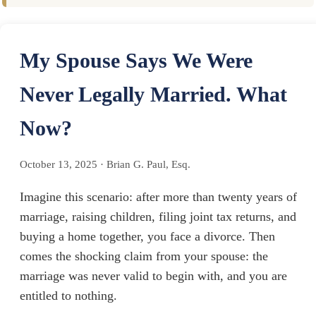
My Spouse Says We Were
Never Legally Married. What
Now?
October 13, 2025
·
Brian G. Paul, Esq.
Imagine this scenario: after more than twenty years of
marriage, raising children, filing joint tax returns, and
buying a home together, you face a divorce. Then
comes the shocking claim from your spouse: the
marriage was never valid to begin with, and you are
entitled to nothing.