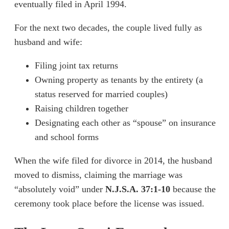
eventually filed in April 1994.
For the next two decades, the couple lived fully as
husband and wife:
Filing joint tax returns
Owning property as tenants by the entirety (a
status reserved for married couples)
Raising children together
Designating each other as “spouse” on insurance
and school forms
When the wife filed for divorce in 2014, the husband
moved to dismiss, claiming the marriage was
“absolutely void” under
N.J.S.A. 37:1-10
because the
ceremony took place before the license was issued.